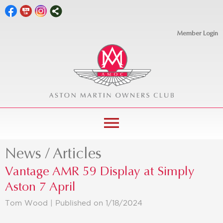
Member Login
menu
News / Articles
Vantage AMR 59 Display at Simply
Aston 7 April
Tom Wood |
Published on 1/18/2024