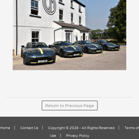
Return to Previous Page
|
|
|
Home
Contact Us
Copyright © 2026 - All Rights Reserved
Terms of
|
Use
Privacy Policy