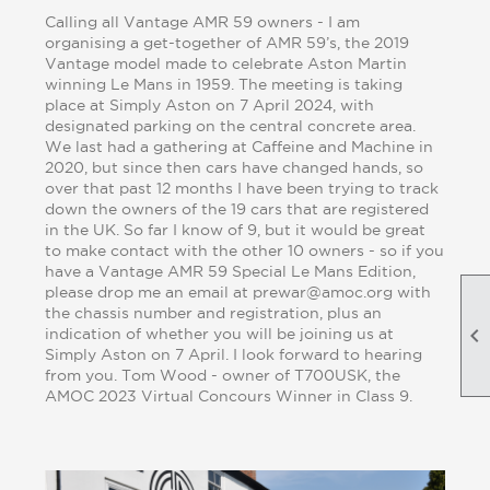
Calling all Vantage AMR 59 owners - I am
organising a get-together of AMR 59’s, the 2019
Vantage model made to celebrate Aston Martin
winning Le Mans in 1959. The meeting is taking
place at Simply Aston on 7 April 2024, with
designated parking on the central concrete area.
We last had a gathering at Caffeine and Machine in
2020, but since then cars have changed hands, so
over that past 12 months I have been trying to track
down the owners of the 19 cars that are registered
in the UK. So far I know of 9, but it would be great
to make contact with the other 10 owners - so if you
have a Vantage AMR 59 Special Le Mans Edition,
please drop me an email at prewar@amoc.org with
the chassis number and registration, plus an

indication of whether you will be joining us at
Simply Aston on 7 April. I look forward to hearing
from you. Tom Wood - owner of T700USK, the
AMOC 2023 Virtual Concours Winner in Class 9.