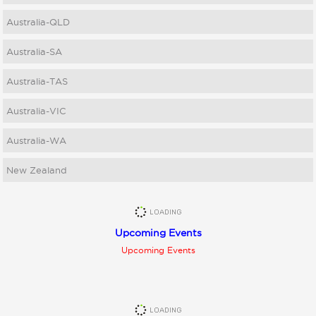
Australia-QLD
Australia-SA
Australia-TAS
Australia-VIC
Australia-WA
New Zealand
Upcoming Events
Upcoming Events