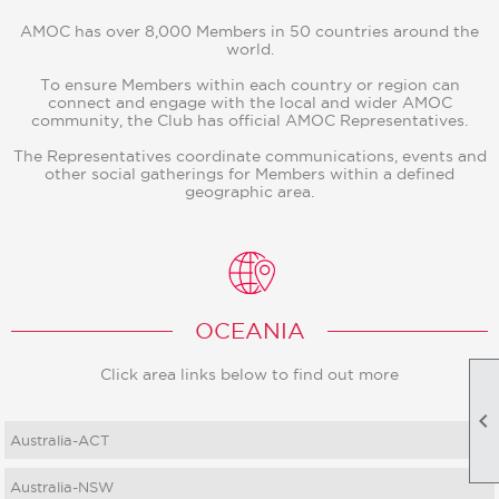
AMOC has over 8,000 Members in 50 countries around the
world.
To ensure Members within each country or region can
connect and engage with the local and wider AMOC
community, the Club has official AMOC Representatives.
The Representatives coordinate communications, events and
other social gatherings for Members within a defined
geographic area.
OCEANIA
Click area links below to find out more

Australia-ACT
Australia-NSW