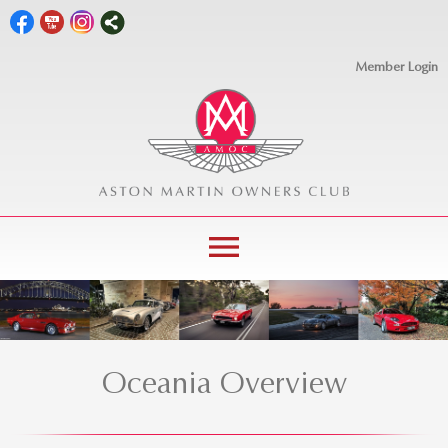
Member Login
menu
Oceania Overview