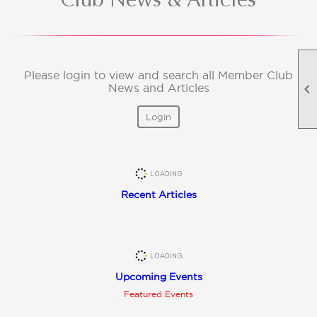
Please login to view and search all Member Club

News and Articles
Login
Recent Articles
Upcoming Events
Featured Events