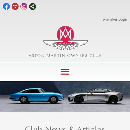
Member Login
menu
Club News & Articles