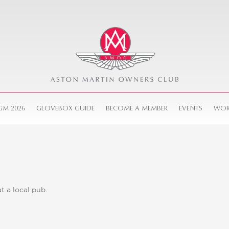
GM 2026
GLOVEBOX GUIDE
BECOME A MEMBER
EVENTS
WOR
 a local pub.