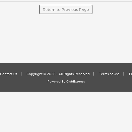
Return to Previous Page
|
|
|
Contact Us
Copyright © 2026 - All Rights Reserved
Terms of Use
P
Powered By