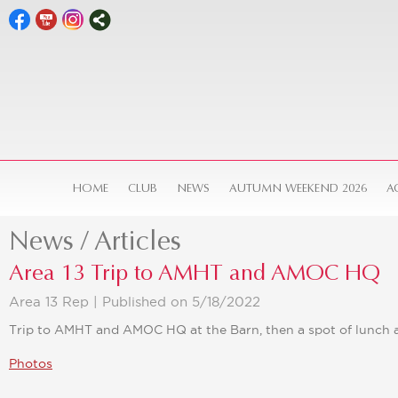
HOME
CLUB
NEWS
AUTUMN WEEKEND 2026
A
News / Articles
Area 13 Trip to AMHT and AMOC HQ
Area 13 Rep |
Published on 5/18/2022
Trip to AMHT and AMOC HQ at the Barn, then a spot of lunch at
Photos