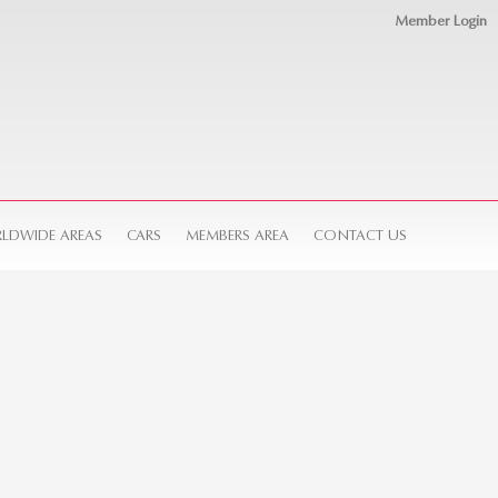
Member Login
LDWIDE AREAS
CARS
MEMBERS AREA
CONTACT US