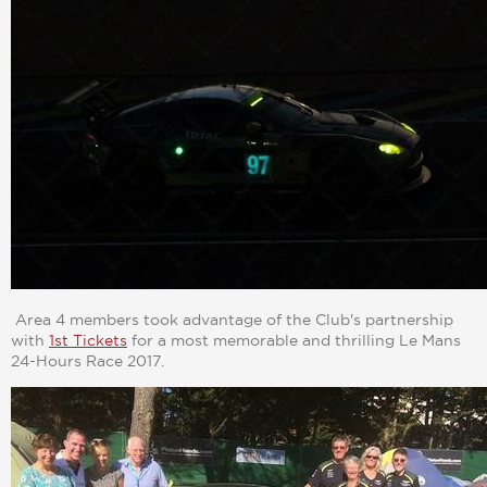
Area 4 members took advantage of the Club's partnership
with
1st Tickets
for a most memorable and thrilling Le Mans
24-Hours Race 2017.