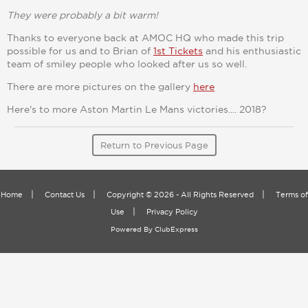
They were probably a bit warm!
Thanks to everyone back at AMOC HQ who made this trip
possible for us and to Brian of
1st Tickets
and his enthusiastic
team of smiley people who looked after us so well.
There are more pictures on the gallery
here
Here's to more Aston Martin Le Mans victories.... 2018?
Return to Previous Page
|
|
|
Home
Contact Us
Copyright © 2026 - All Rights Reserved
Terms of
|
Use
Privacy Policy
Powered By