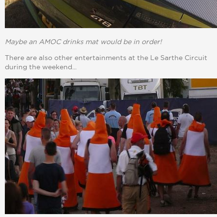
Maybe an AMOC drinks mat would be in order!
There are also other entertainments at the Le Sarthe Circuit
during the weekend...