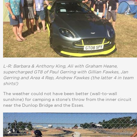
L-R: Barbara & Anthony King, Ali with Graham Heane,
supercharged GT8 of Paul Gerring with Gillian Fawkes, Jan
Gerring and Area 4 Rep, Andrew Fawkes (the latter 4 in team
shirts!)
The weather could not have been better (wall-to-wall
sunshine) for camping a stone's throw from the inner circuit
near the Dunlop Bridge and the Esses.