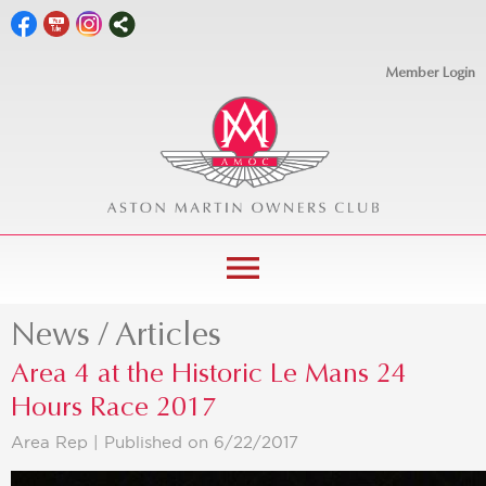
Member Login
menu
News / Articles
Area 4 at the Historic Le Mans 24
Hours Race 2017
Area Rep |
Published on 6/22/2017