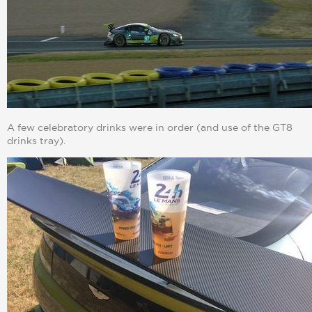
A few celebratory drinks were in order (and use of the GT8
drinks tray).