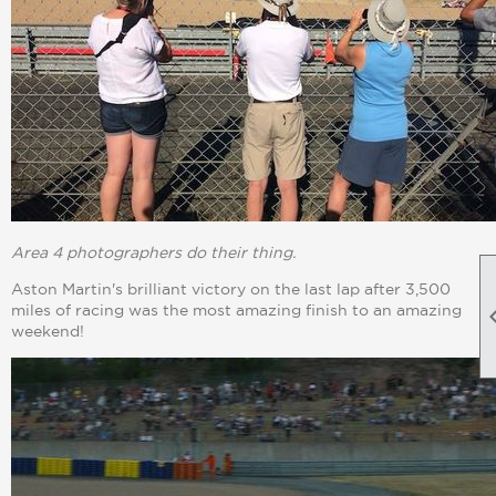
Area 4 photographers do their thing.
Aston Martin's brilliant victory on the last lap after 3,500
miles of racing was the most amazing finish to an amazing
weekend!