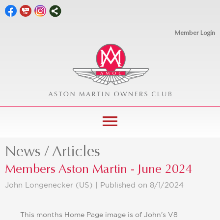
Member Login
menu
News / Articles
Members Aston Martin - June 2024
John Longenecker (US) |
Published on 8/1/2024
This months Home Page image is of John's V8