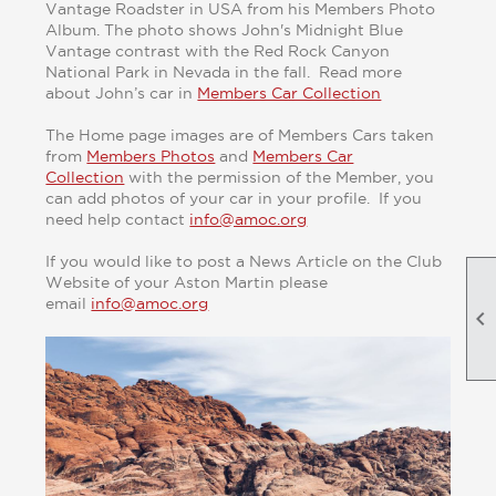
Vantage Roadster in USA from his Members Photo
Album. The photo shows John's Midnight Blue
Vantage contrast with the Red Rock Canyon
National Park in Nevada in the fall. Read more
about John’s car in
Members Car Collection
The Home page images are of Members Cars taken
from
Members Photos
and
Members Car
Collection
with the permission of the Member, you
can add photos of your car in your profile. If you
need help contact
info@amoc.org
If you would like to post a News Article on the Club
Website of your Aston Martin please
email
info@amoc.org
