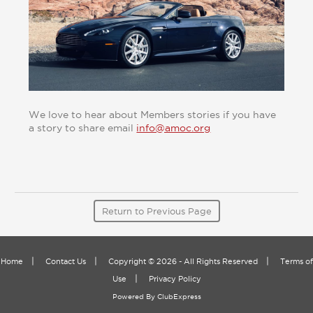
We love to hear about Members stories if you have
a story to share email
info@amoc.org
Return to Previous Page
|
|
|
Home
Contact Us
Copyright © 2026 - All Rights Reserved
Terms of
|
Use
Privacy Policy
Powered By