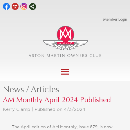
Member Login
menu
News / Articles
AM Monthly April 2024 Published
Kerry Clamp |
Published on 4/3/2024
The April edition of AM Monthly, issue 879, is now