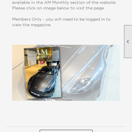
available in the AM Monthly section of the website.
Please click on image below to visit the page.
Members Only - you will need to be logged in to
view the magazine.
