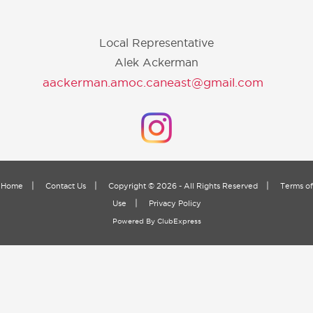
Local Representative
Alek Ackerman
aackerman.amoc.caneast@gmail.com
|
|
|
Home
Contact Us
Copyright © 2026 - All Rights Reserved
Terms of
|
Use
Privacy Policy
Powered By