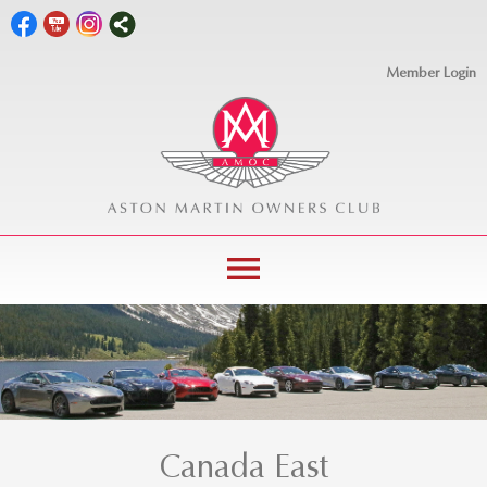
Member Login
menu
Canada East