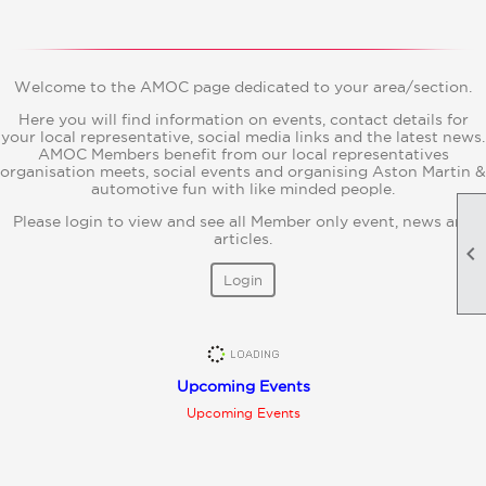
Welcome to the AMOC page dedicated to your area/section.
Here you will find information on events, contact details for
your local representative, social media links and the latest news.
AMOC Members benefit from our local representatives
organisation meets, social events and organising Aston Martin &
automotive fun with like minded people.
Please login to view and see all Member only event, news and
articles.

Login
Upcoming Events
Upcoming Events