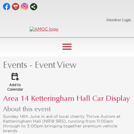
Member Login
menu
Events
- Event View
calendar_add_on
Add to
Calendar
Area 14 Ketteringham Hall Car Display
About this event
Sunday 14th June in aid of local charity Thrive Autism at
Ketteringham Hall (NR18 9RS), running from 11:00am
through to 3:00pm bringing together premium vehicle
brands