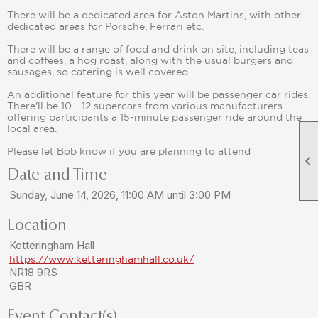
There will be a dedicated area for Aston Martins, with other
dedicated areas for Porsche, Ferrari etc.
There will be a range of food and drink on site, including teas
and coffees, a hog roast, along with the usual burgers and
sausages, so catering is well covered.
An additional feature for this year will be passenger car rides.
There'll be 10 - 12 supercars from various manufacturers
offering participants a 15-minute passenger ride around the
local area.
Please let Bob know if you are planning to attend

Date and Time
Sunday, June 14, 2026, 11:00 AM until 3:00 PM
Location
Ketteringham Hall
https://www.ketteringhamhall.co.uk/
NR18 9RS
GBR
Event Contact(s)