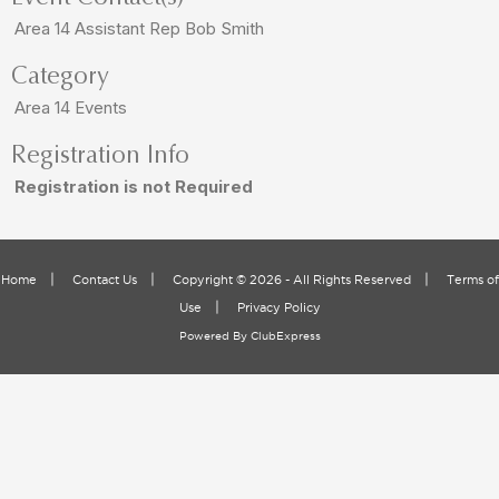
Area 14 Assistant Rep Bob Smith
Category
Area 14 Events
Registration Info
Registration is not Required
|
|
|
Home
Contact Us
Copyright © 2026 - All Rights Reserved
Terms of
|
Use
Privacy Policy
Powered By