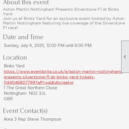
About this event
Aston Martin Nottingham Presents Silverstone F1 at Binks
Yard
Join us at Binks Yard for an exclusive event hosted by Aston
Martin Nottingham featuring live coverage of the Silverstone
F1 race!
Date and Time
Sunday, July 6, 2025, 12:00 PM until 6:00 PM

Location
Binks Yard
https://www.eventbrite.co.uk/e/aston-martin-nottingham-
presents-silverstone-f1-at-binks-yard-tickets-
1144046807799?aff=oddtdtcreator
1 The Great Northern Close
Nottingham NG2 3JL
GBR
Event Contact(s)
Area 3 Rep Steve Thompson