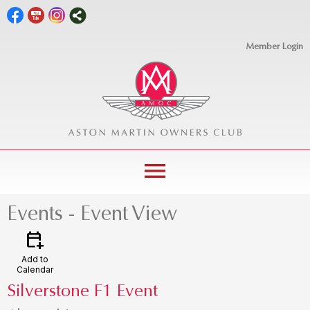
Member Login
menu
Events
- Event View
calendar_add_on
Add to
Calendar
Silverstone F1 Event