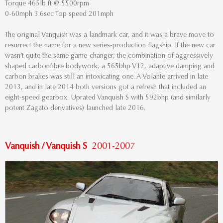
Torque 465lb ft @ 5500rpm
0-60mph 3.6sec Top speed 201mph
The original Vanquish was a landmark car, and it was a brave move to
resurrect the name for a new series-production flagship. If the new car
wasn’t quite the same game-changer, the combination of aggressively
shaped carbonfibre bodywork, a 565bhp V12, adaptive damping and
carbon brakes was still an intoxicating one. A Volante arrived in late
2013, and in late 2014 both versions got a refresh that included an
eight-speed gearbox. Uprated Vanquish S with 592bhp (and similarly
potent Zagato derivatives) launched late 2016.
Vanquish / Vanquish S
2001-2007