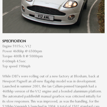
SPECIFICATION
Engine 5935cc, V12
Power 460bhp @ 6500rpm
Torque 400lb ft @ 5000rpm
0-60mph 4.5sec
Top speed 190mph
While DB7s were rolling out of a new factory at Bloxham, back at
Newport Pagnell an all-new flagship model was in development.
Launched in summer 2001, the Ian Callum-penned Vanquish had a
460bhp version of the V12 engine and a bonded aluminium platform.
The automated paddleshift manual gearbox was criticised initially for
its slow responses. This was improved, as was the handling, for the
520bhp Vanquish S launched in 2004. A total of 1502 standard cars