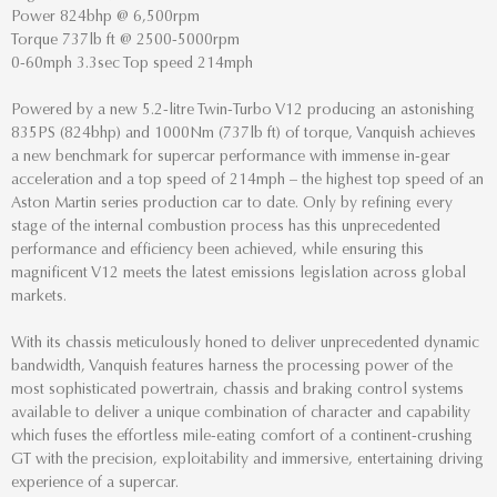
Power 824bhp @ 6,500rpm
Torque 737lb ft @ 2500-5000rpm
0-60mph 3.3sec Top speed 214mph
Powered by a new 5.2-litre Twin-Turbo V12 producing an astonishing
835PS (824bhp) and 1000Nm (737lb ft) of torque, Vanquish achieves
a new benchmark for supercar performance with immense in-gear
acceleration and a top speed of 214mph – the highest top speed of an
Aston Martin series production car to date. Only by refining every
stage of the internal combustion process has this unprecedented
performance and efficiency been achieved, while ensuring this
magnificent V12 meets the latest emissions legislation across global
markets.
With its chassis meticulously honed to deliver unprecedented dynamic
bandwidth, Vanquish features harness the processing power of the
most sophisticated powertrain, chassis and braking control systems
available to deliver a unique combination of character and capability
which fuses the effortless mile-eating comfort of a continent-crushing
GT with the precision, exploitability and immersive, entertaining driving
experience of a supercar.