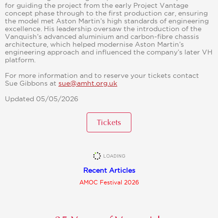
for guiding the project from the early Project Vantage
concept phase through to the first production car, ensuring
the model met Aston Martin’s high standards of engineering
excellence. His leadership oversaw the introduction of the
Vanquish’s advanced aluminium and carbon‑fibre chassis
architecture, which helped modernise Aston Martin’s
engineering approach and influenced the company’s later VH
platform.
For more information and to reserve your tickets contact
Sue Gibbons at
sue@amht.org.uk
Updated 05/05/2026
Tickets
Recent Articles
AMOC Festival 2026