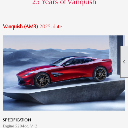
25 Years of Vanquish
Vanquish (AM3)
2025-date

SPECIFICATION
Engine 5204cc, V12