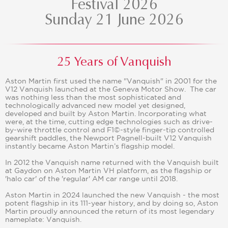
Festival 2026
Sunday 21 June 2026
25 Years of Vanquish
Aston Martin first used the name "Vanquish" in 2001 for the
V12 Vanquish launched at the Geneva Motor Show. The car
was nothing less than the most sophisticated and
technologically advanced new model yet designed,
developed and built by Aston Martin. Incorporating what
were, at the time, cutting edge technologies such as drive-
by-wire throttle control and F1©-style finger-tip controlled
gearshift paddles, the Newport Pagnell-built V12 Vanquish
instantly became Aston Martin’s flagship model.
In 2012 the Vanquish name returned with the Vanquish built
at Gaydon on Aston Martin VH platform, as the flagship or
'halo car' of the 'regular' AM car range until 2018.
Aston Martin in 2024 launched the new Vanquish - the most
potent flagship in its 111-year history, and by doing so, Aston
Martin proudly announced the return of its most legendary
nameplate: Vanquish.