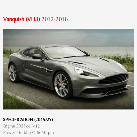
Vanquish (VH3)
2012-2018
SPECIFICATION (2015MY)
Engine 5935cc, V12
Power 565bhp @ 6650rpm