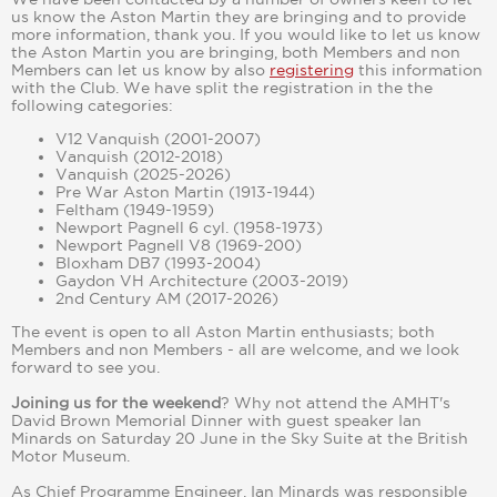
us know the Aston Martin they are bringing and to provide
more information, thank you. If you would like to let us know
the Aston Martin you are bringing, both Members and non
Members can let us know by also
registering
this information
with the Club. We have split the registration in the the
following categories:
V12 Vanquish (2001-2007)
Vanquish (2012-2018)
Vanquish (2025-2026)
Pre War Aston Martin (1913-1944)
Feltham (1949-1959)
Newport Pagnell 6 cyl. (1958-1973)
Newport Pagnell V8 (1969-200)
Bloxham DB7 (1993-2004)
Gaydon VH Architecture (2003-2019)
2nd Century AM (2017-2026)
The event is open to all Aston Martin enthusiasts; both
Members and non Members - all are welcome, and we look
forward to see you.
Joining us for the weekend
? Why not attend the AMHT's
David Brown Memorial Dinner with guest speaker Ian
Minards on Saturday 20 June in the Sky Suite at the British
Motor Museum.
As Chief Programme Engineer, Ian Minards was responsible