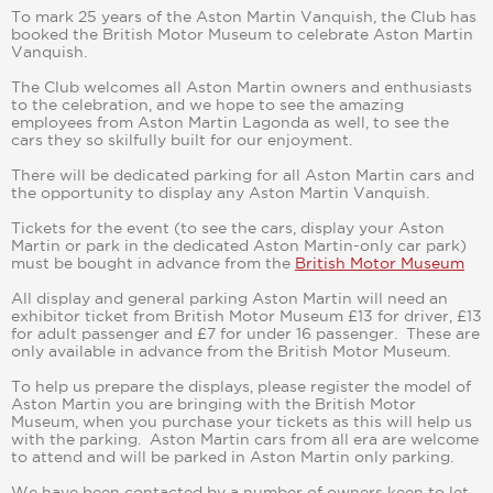
To mark 25 years of the Aston Martin Vanquish, the Club has
booked the British Motor Museum to celebrate Aston Martin
Vanquish.
The Club welcomes all Aston Martin owners and enthusiasts
to the celebration, and we hope to see the amazing
employees from Aston Martin Lagonda as well, to see the
cars they so skilfully built for our enjoyment.
There will be dedicated parking for all Aston Martin cars and
the opportunity to display any Aston Martin Vanquish.
Tickets for the event (to see the cars, display your Aston
Martin or park in the dedicated Aston Martin-only car park)
must be bought in advance from the
British Motor Museum
All display and general parking Aston Martin will need an
exhibitor ticket from British Motor Museum £13 for driver, £13
for adult passenger and £7 for under 16 passenger. These are
only available in advance from the British Motor Museum.
To help us prepare the displays, please register the model of
Aston Martin you are bringing with the British Motor
Museum, when you purchase your tickets as this will help us
with the parking. Aston Martin cars from all era are welcome
to attend and will be parked in Aston Martin only parking.
We have been contacted by a number of owners keen to let