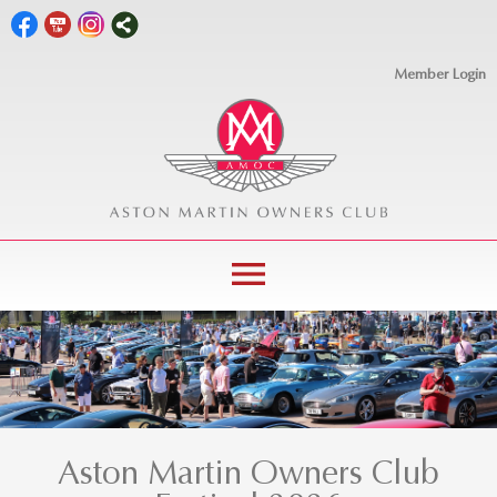
Member Login
menu
Aston Martin Owners Club